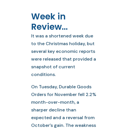
Week in
Review…
It was a shortened week due
to the Christmas holiday, but
several key economic reports
were released that provided a
snapshot of current
conditions.
On Tuesday, Durable Goods
Orders for November fell 2.2%
month-over-month, a
sharper decline than
expected and a reversal from
October’s gain. The weakness