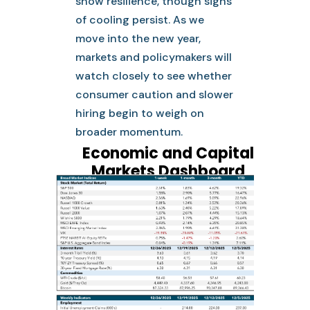
show resilience, though signs
of cooling persist. As we
move into the new year,
markets and policymakers will
watch closely to see whether
consumer caution and slower
hiring begin to weigh on
broader momentum.
Economic and Capital
Markets Dashboard