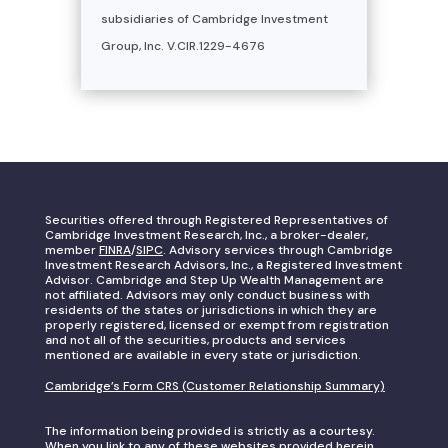
subsidiaries of Cambridge Investment
Group, Inc. V.CIR.1229-4676
Securities offered through Registered Representatives of
Cambridge Investment Research, Inc., a broker-dealer,
member
FINRA
/
SIPC
. Advisory services through Cambridge
Investment Research Advisors, Inc., a Registered Investment
Advisor. Cambridge and Step Up Wealth Management are
not affiliated. Advisors may only conduct business with
residents of the states or jurisdictions in which they are
properly registered, licensed or exempt from registration
and not all of the securities, products and services
mentioned are available in every state or jurisdiction.
Cambridge’s Form CRS (Customer Relationship Summary)
The information being provided is strictly as a courtesy.
When you link to any of these websites provided herein,