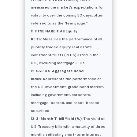
measures the market’s expectations for
volatility over the coming 30 days, often
referred to as the “fear gauge.”
FTSE NAREIT All Equity
REITs:
Measures the performance of all
publicly traded equity real estate
investment trusts (REITs) listed in the
U.S., excluding mortgage REITs.
S&P U.S. Aggregate Bond
Index:
Represents the performance of
the U.S. investment-grade bond market,
including government, corporate,
mortgage-backed, and asset-backed
securities.
3-Month T-bill Yield (%):
The yield on
U.S. Treasury bills with a maturity of three
months, reflecting short-term interest