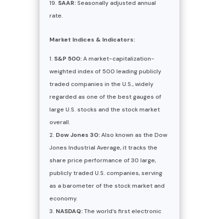
SAAR:
Seasonally adjusted annual
rate.
Market Indices & Indicators:
S&P 500:
A market-capitalization-
weighted index of 500 leading publicly
traded companies in the U.S., widely
regarded as one of the best gauges of
large U.S. stocks and the stock market
overall.
Dow Jones 30:
Also known as the Dow
Jones Industrial Average, it tracks the
share price performance of 30 large,
publicly traded U.S. companies, serving
as a barometer of the stock market and
economy.
NASDAQ:
The world’s first electronic