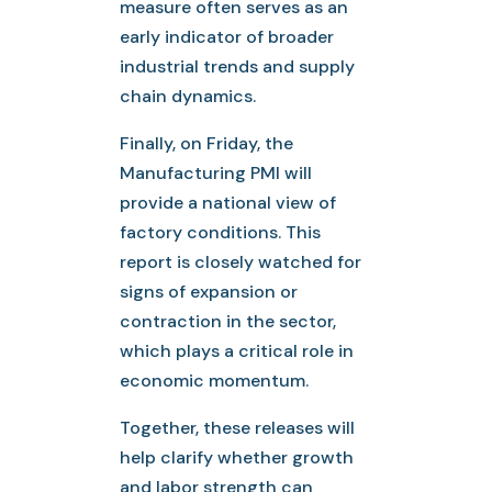
measure often serves as an
early indicator of broader
industrial trends and supply
chain dynamics.
Finally, on Friday, the
Manufacturing PMI will
provide a national view of
factory conditions. This
report is closely watched for
signs of expansion or
contraction in the sector,
which plays a critical role in
economic momentum.
Together, these releases will
help clarify whether growth
and labor strength can