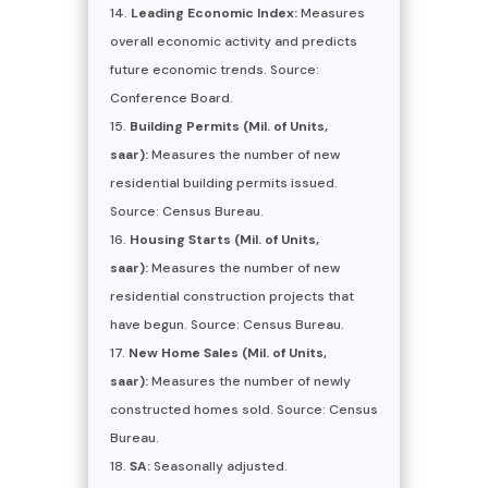
Leading Economic Index:
Measures
overall economic activity and predicts
future economic trends. Source:
Conference Board.
Building Permits (Mil. of Units,
saar):
Measures the number of new
residential building permits issued.
Source: Census Bureau.
Housing Starts (Mil. of Units,
saar):
Measures the number of new
residential construction projects that
have begun. Source: Census Bureau.
New Home Sales (Mil. of Units,
saar):
Measures the number of newly
constructed homes sold. Source: Census
Bureau.
SA:
Seasonally adjusted.