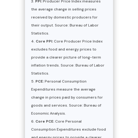
PPI:
Producer Price Index measures
the average change in selling prices
received by domestic producers for
their output. Source: Bureau of Labor
Statistics.
Core PPI:
Core Producer Price Index
excludes food and energy prices to
provide a clearer picture of long-term
inflation trends. Source: Bureau of Labor
Statistics.
PCE:
Personal Consumption
Expenditures measure the average
change in prices paid by consumers for
goods and services. Source: Bureau of
Economic Analysis.
Core PCE:
Core Personal
Consumption Expenditures exclude food
and energy prices to provide a clearer