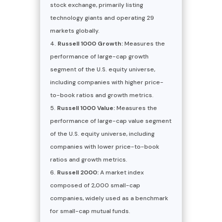
stock exchange, primarily listing
technology giants and operating 29
markets globally.
Russell 1000 Growth:
Measures the
performance of large-cap growth
segment of the U.S. equity universe,
including companies with higher price-
to-book ratios and growth metrics.
Russell 1000 Value:
Measures the
performance of large-cap value segment
of the U.S. equity universe, including
companies with lower price-to-book
ratios and growth metrics.
Russell 2000:
A market index
composed of 2,000 small-cap
companies, widely used as a benchmark
for small-cap mutual funds.