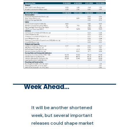
Week Ahead…
It will be another shortened
week, but several important
releases could shape market