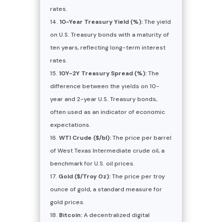
rates.
10-Year Treasury Yield (%):
The yield
on U.S. Treasury bonds with a maturity of
ten years, reflecting long-term interest
rates.
10Y-2Y Treasury Spread (%):
The
difference between the yields on 10-
year and 2-year U.S. Treasury bonds,
often used as an indicator of economic
expectations.
WTI Crude ($/bl):
The price per barrel
of West Texas Intermediate crude oil, a
benchmark for U.S. oil prices.
Gold ($/Troy Oz):
The price per troy
ounce of gold, a standard measure for
gold prices.
Bitcoin:
A decentralized digital