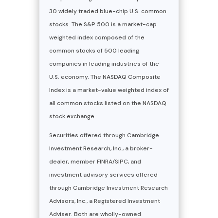
30 widely traded blue-chip U.S. common
stocks. The S&P 500 is a market-cap
weighted index composed of the
common stocks of 500 leading
companies in leading industries of the
U.S. economy. The NASDAQ Composite
Index is a market-value weighted index of
all common stocks listed on the NASDAQ
stock exchange.
Securities offered through Cambridge
Investment Research, Inc., a broker-
dealer, member FINRA/SIPC, and
investment advisory services offered
through Cambridge Investment Research
Advisors, Inc., a Registered Investment
Adviser. Both are wholly-owned