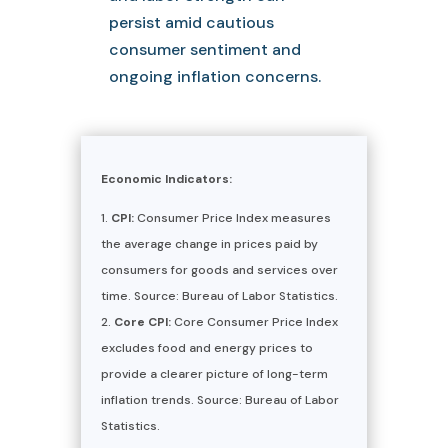
persist amid cautious
consumer sentiment and
ongoing inflation concerns.
Economic Indicators:
CPI:
Consumer Price Index measures
the average change in prices paid by
consumers for goods and services over
time. Source: Bureau of Labor Statistics.
Core CPI:
Core Consumer Price Index
excludes food and energy prices to
provide a clearer picture of long-term
inflation trends. Source: Bureau of Labor
Statistics.