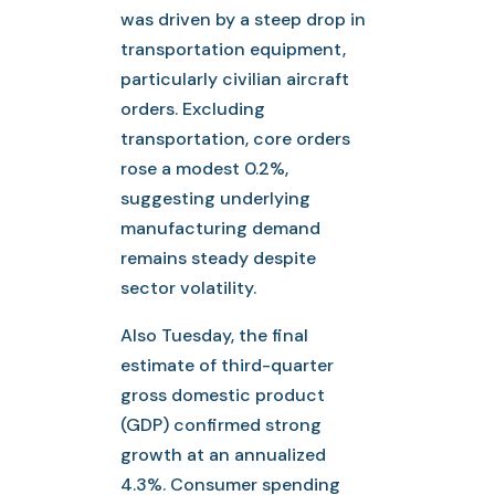
was driven by a steep drop in
transportation equipment,
particularly civilian aircraft
orders. Excluding
transportation, core orders
rose a modest 0.2%,
suggesting underlying
manufacturing demand
remains steady despite
sector volatility.
Also Tuesday, the final
estimate of third-quarter
gross domestic product
(GDP) confirmed strong
growth at an annualized
4.3%. Consumer spending