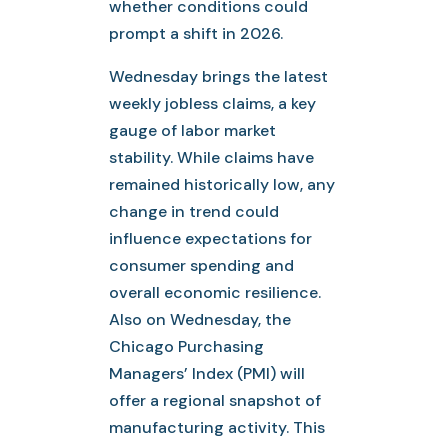
whether conditions could
prompt a shift in 2026.
Wednesday brings the latest
weekly jobless claims, a key
gauge of labor market
stability. While claims have
remained historically low, any
change in trend could
influence expectations for
consumer spending and
overall economic resilience.
Also on Wednesday, the
Chicago Purchasing
Managers’ Index (PMI) will
offer a regional snapshot of
manufacturing activity. This