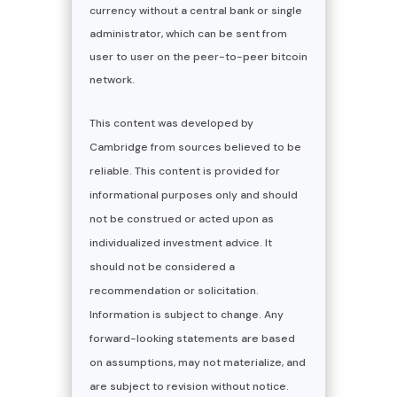
currency without a central bank or single
administrator, which can be sent from
user to user on the peer-to-peer bitcoin
network.
This content was developed by
Cambridge from sources believed to be
reliable. This content is provided for
informational purposes only and should
not be construed or acted upon as
individualized investment advice. It
should not be considered a
recommendation or solicitation.
Information is subject to change. Any
forward-looking statements are based
on assumptions, may not materialize, and
are subject to revision without notice.