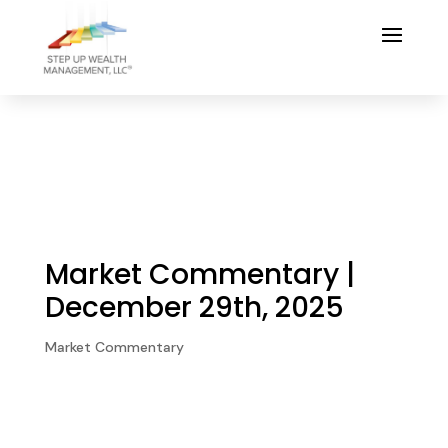
Market Commentary |
December 29th, 2025
Market Commentary