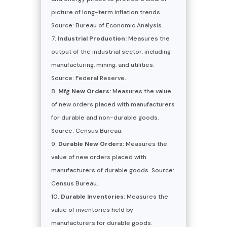
picture of long-term inflation trends.
Source: Bureau of Economic Analysis.
Industrial Production:
Measures the
output of the industrial sector, including
manufacturing, mining, and utilities.
Source: Federal Reserve.
Mfg New Orders:
Measures the value
of new orders placed with manufacturers
for durable and non-durable goods.
Source: Census Bureau.
Durable New Orders:
Measures the
value of new orders placed with
manufacturers of durable goods. Source:
Census Bureau.
Durable Inventories:
Measures the
value of inventories held by
manufacturers for durable goods.