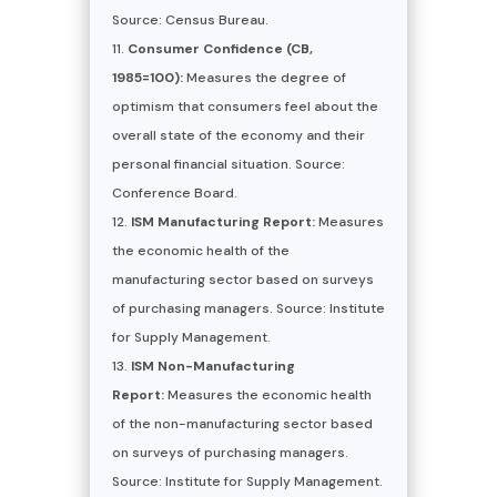
Source: Census Bureau.
Consumer Confidence (CB,
1985=100):
Measures the degree of
optimism that consumers feel about the
overall state of the economy and their
personal financial situation. Source:
Conference Board.
ISM Manufacturing Report:
Measures
the economic health of the
manufacturing sector based on surveys
of purchasing managers. Source: Institute
for Supply Management.
ISM Non-Manufacturing
Report:
Measures the economic health
of the non-manufacturing sector based
on surveys of purchasing managers.
Source: Institute for Supply Management.