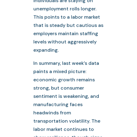
individuals are staying on
unemployment rolls longer.
This points to a labor market
that is steady but cautious as
employers maintain staffing
levels without aggressively
expanding.
In summary, last week’s data
paints a mixed picture:
economic growth remains
strong, but consumer
sentiment is weakening, and
manufacturing faces
headwinds from
transportation volatility. The
labor market continues to