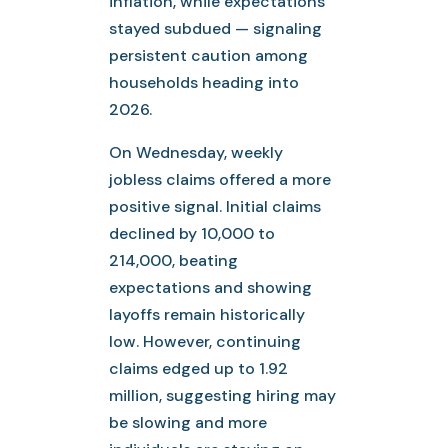
inflation, while expectations
stayed subdued — signaling
persistent caution among
households heading into
2026.
On Wednesday, weekly
jobless claims offered a more
positive signal. Initial claims
declined by 10,000 to
214,000, beating
expectations and showing
layoffs remain historically
low. However, continuing
claims edged up to 1.92
million, suggesting hiring may
be slowing and more