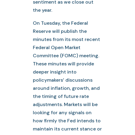
sentiment as we close out
the year.
On Tuesday, the Federal
Reserve will publish the
minutes from its most recent
Federal Open Market
Committee (FOMC) meeting.
These minutes will provide
deeper insight into
policymakers’ discussions
around inflation, growth, and
the timing of future rate
adjustments. Markets will be
looking for any signals on
how firmly the Fed intends to
maintain its current stance or