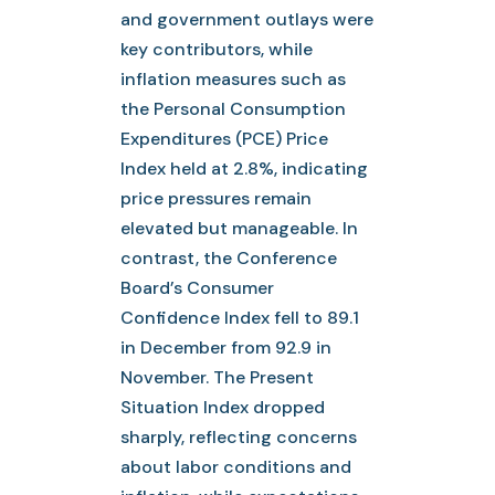
and government outlays were
key contributors, while
inflation measures such as
the Personal Consumption
Expenditures (PCE) Price
Index held at 2.8%, indicating
price pressures remain
elevated but manageable. In
contrast, the Conference
Board’s Consumer
Confidence Index fell to 89.1
in December from 92.9 in
November. The Present
Situation Index dropped
sharply, reflecting concerns
about labor conditions and