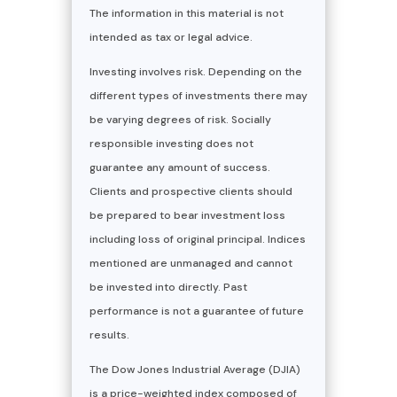
The information in this material is not
intended as tax or legal advice.
Investing involves risk. Depending on the
different types of investments there may
be varying degrees of risk. Socially
responsible investing does not
guarantee any amount of success.
Clients and prospective clients should
be prepared to bear investment loss
including loss of original principal. Indices
mentioned are unmanaged and cannot
be invested into directly. Past
performance is not a guarantee of future
results.
The Dow Jones Industrial Average (DJIA)
is a price-weighted index composed of