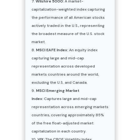
Wilshire 5000:
A market-
capitalization-weighted index capturing
the performance of all American stocks
actively traded in the U.S., representing
the broadest measure of the U.S. stock
market.
MSCI EAFE Index:
An equity index
capturing large and mid-cap
representation across developed
markets countries around the world,
excluding the U.S. and Canada.
MSCI Emerging Market
Index:
Captures large and mid-cap
representation across emerging markets
countries, covering approximately 85%
of the free float-adjusted market
capitalization in each country.
VIX:
The CBOE Volatility Index