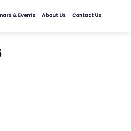
nars & Events
About Us
Contact Us
6