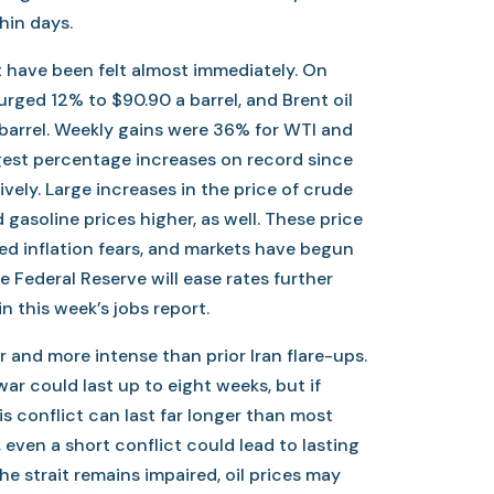
hin days.
ct have been felt almost immediately. On
surged 12% to $90.90 a barrel, and Brent oil
 barrel. Weekly gains were 36% for WTI and
rgest percentage increases on record since
vely. Large increases in the price of crude
 gasoline prices higher, as well. These price
ed inflation fears, and markets have begun
e Federal Reserve will ease rates further
n this week’s jobs report.
r and more intense than prior Iran flare-ups.
ar could last up to eight weeks, but if
is conflict can last far longer than most
 even a short conflict could lead to lasting
the strait remains impaired, oil prices may