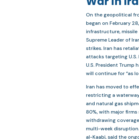
War in Ir
On the geopolitical fron
began on February 28, 
infrastructure, missile
Supreme Leader of Iran
strikes. Iran has retal
attacks targeting U.S. 
U.S. President Trump h
will continue for “as lo
Iran has moved to effe
restricting a waterway
and natural gas shipm
80%, with major firms
withdrawing coverage. 
multi-week disruption.
al-Kaabi, said the ong