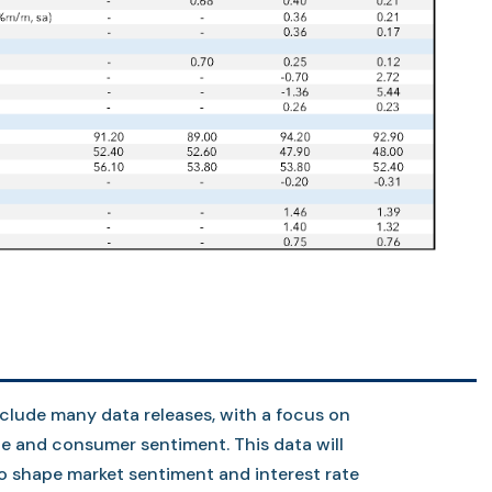
nclude many data releases, with a focus on
ade and consumer sentiment. This data will
to shape market sentiment and interest rate