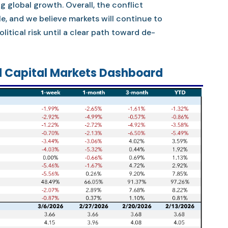
ng global growth. Overall, the conflict
e, and we believe markets will continue to
litical risk until a clear path toward de-
 Capital Markets Dashboard