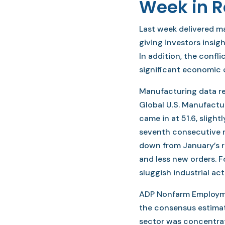
Week in 
Last week delivered 
giving investors insig
In addition, the confli
significant economic 
Manufacturing data r
Global U.S. Manufactu
came in at 51.6, slight
seventh consecutive m
down from January’s r
and less new orders. Fo
sluggish industrial acti
ADP Nonfarm Employme
the consensus estimat
sector was concentrat