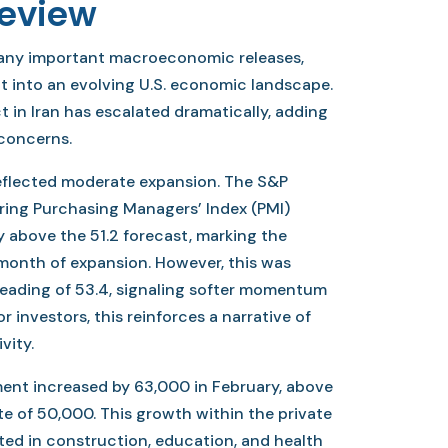
Review
many important macroeconomic releases,
ht into an evolving U.S. economic landscape.
ct in Iran has escalated dramatically, adding
concerns.
eflected moderate expansion. The S&P
ring Purchasing Managers’ Index (PMI)
ly above the 51.2 forecast, marking the
onth of expansion. However, this was
eading of 53.4, signaling softer momentum
r investors, this reinforces a narrative of
vity.
nt increased by 63,000 in February, above
e of 50,000. This growth within the private
ed in construction, education, and health