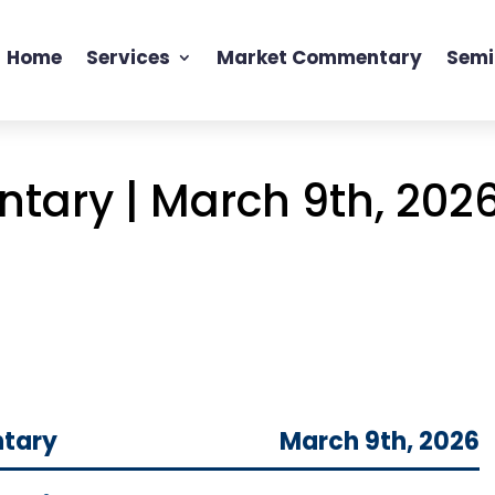
Home
Services
Market Commentary
Semi
ary | March 9th, 202
tary
March 9th, 2026