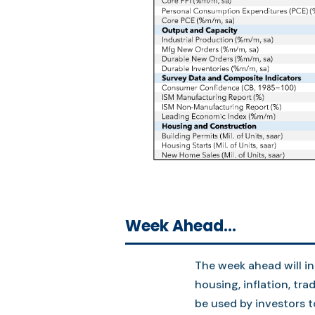
Week Ahead…
The week ahead will i
housing, inflation, tr
be used by investors 