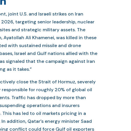
an
t, joint U.S. and Israeli strikes on Iran
2026, targeting senior leadership, nuclear
 sites and strategic military assets. The
, Ayatollah Ali Khamenei, was killed in these
iated with sustained missile and drone
bases, Israel and Gulf nations allied with the
as signaled that the campaign against Iran
ng as it takes.”
ctively close the Strait of Hormuz, severely
 responsible for roughly 20% of global oil
ents. Traffic has dropped by more than
 suspending operations and insurers
This has led to oil markets pricing in a
 In addition, Qatar’s energy minister Saad
oing conflict could force Gulf oil exporters