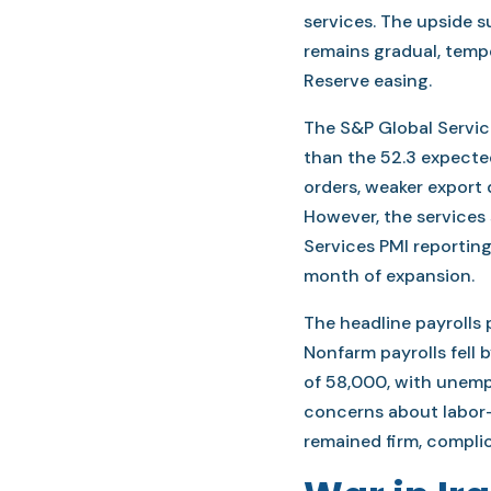
services. The upside s
remains gradual, temp
Reserve easing.
The S&P Global Service
than the 52.3 expecte
orders, weaker export 
However, the services
Services PMI reporting
month of expansion.
The headline payrolls 
Nonfarm payrolls fell 
of 58,000, with unempl
concerns about labor
remained firm, complic