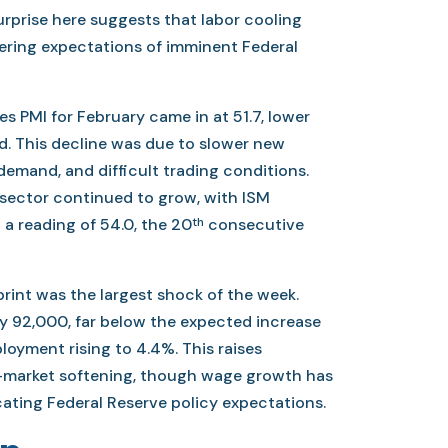
urprise here suggests that labor cooling
ering expectations of imminent Federal
s PMI for February came in at 51.7, lower
d. This decline was due to slower new
demand, and difficult trading conditions.
 sector continued to grow, with ISM
th
 a reading of 54.0, the 20
consecutive
print was the largest shock of the week.
by 92,000, far below the expected increase
oyment rising to 4.4%. This raises
-market softening, though wage growth has
ating Federal Reserve policy expectations.