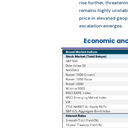
rise further, threateni
remains highly unstabl
price in elevated geopo
escalation emerges.
Economic and