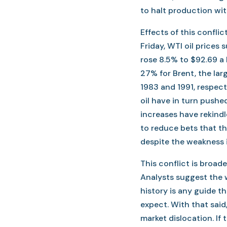
to halt production wit
Effects of this confli
Friday, WTI oil prices 
rose 8.5% to $92.69 a
27% for Brent, the la
1983 and 1991, respecti
oil have in turn pushed
increases have rekindl
to reduce bets that th
despite the weakness i
This conflict is broade
Analysts suggest the w
history is any guide th
expect. With that said,
market dislocation. If 