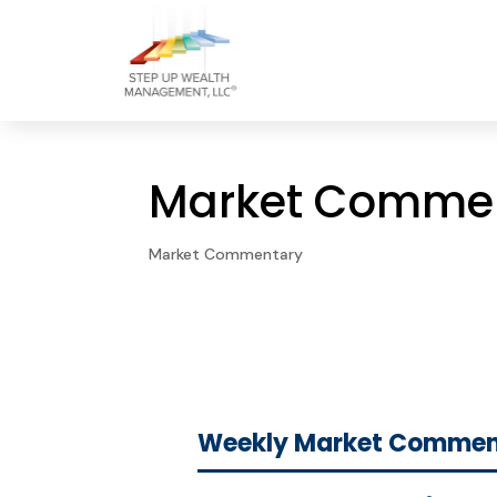
Market Comment
Market Commentary
Weekly Market Commen